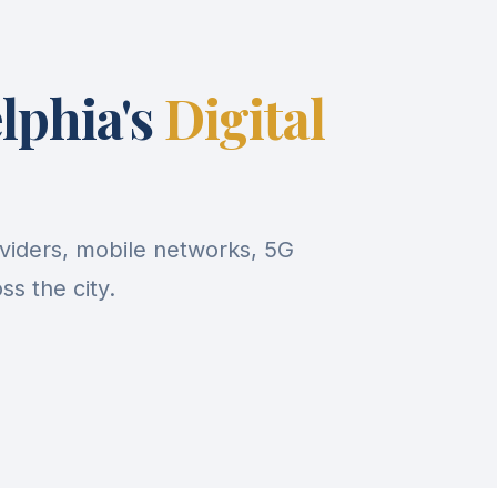
lphia's
Digital
viders, mobile networks, 5G
s the city.