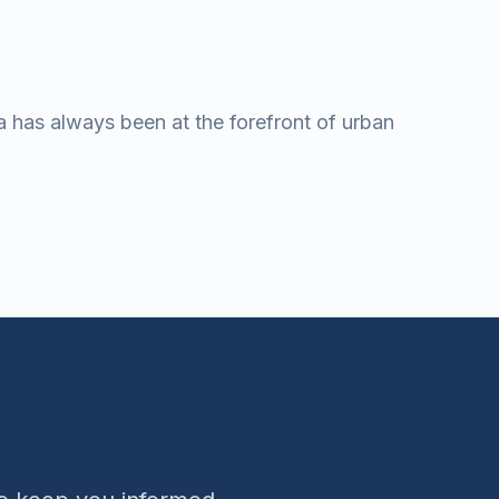
a has always been at the forefront of urban