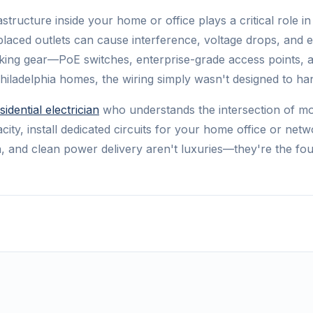
structure inside your home or office plays a critical role
y placed outlets can cause interference, voltage drops, and
king gear—PoE switches, enterprise-grade access points, 
 Philadelphia homes, the wiring simply wasn't designed to ha
sidential electrician
who understands the intersection of mod
city, install dedicated circuits for your home office or ne
, and clean power delivery aren't luxuries—they're the fo