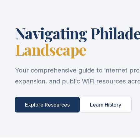
Navigating Philade
Landscape
Your comprehensive guide to internet pro
expansion, and public WiFi resources acros
Explore Resources
Learn History