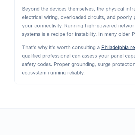
Beyond the devices themselves, the physical infra
electrical wiring, overloaded circuits, and poorl
your connectivity. Running high-powered networ
systems is a recipe for instability. In many older
That's why it's worth consulting a
Philadelphia re
qualified professional can assess your panel capa
safety codes. Proper grounding, surge protection
ecosystem running reliably.