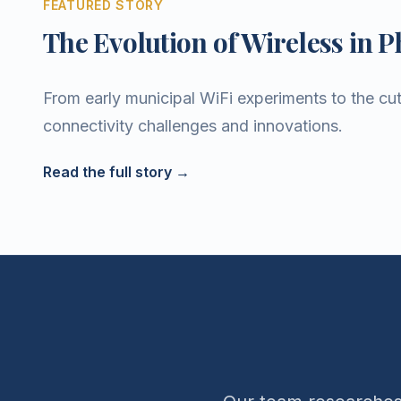
FEATURED STORY
The Evolution of Wireless in P
From early municipal WiFi experiments to the cut
connectivity challenges and innovations.
Read the full story →