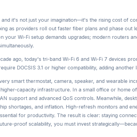
d it's not just your imagination—it's the rising cost of con
ing as providers roll out faster fiber plans and phase out 
ven your Wi-Fi setup demands upgrades; modern routers a
simultaneously.
ade ago, today's tri-band Wi-Fi 6 and Wi-Fi 7 devices pro
uire DOCSIS 3.1 or higher compatibility, adding another l
Every smart thermostat, camera, speaker, and wearable inc
d higher-capacity infrastructure. In a small office or home
AN support and advanced QoS controls. Meanwhile, deskto
hip shortages, and inflation. High-refresh monitors and ener
sential for productivity. The result is clear: staying connect
ture-proof scalability, you must invest strategically—becaus