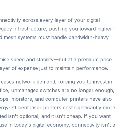
nectivity across every layer of your digital
legacy infrastructure, pushing you toward higher-
nd mesh systems must handle bandwidth-heavy
mise speed and stability—but at a premium price.
ayer of expense just to maintain performance.
reases network demand, forcing you to invest in
 office, unmanaged switches are no longer enough;
ps, monitors, and computer printers have also
gy-efficient laser printers cost significantly more
ed isn't optional, and it isn't cheap. If you want
e in today's digital economy, connectivity isn't a