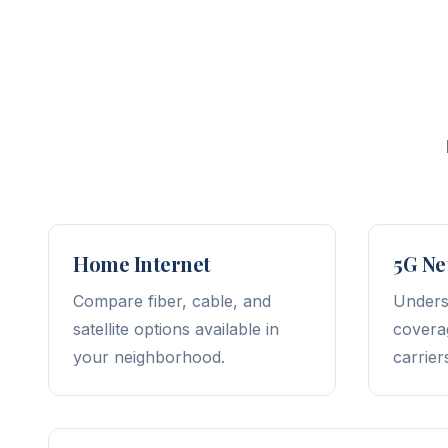
Home Internet
5G Ne
Compare fiber, cable, and
Unders
satellite options available in
covera
your neighborhood.
carrier