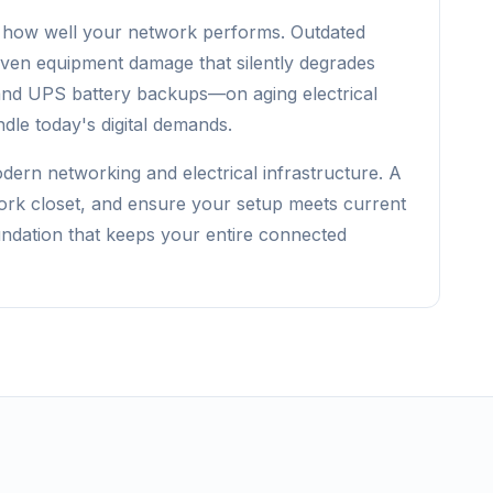
 in how well your network performs. Outdated
 even equipment damage that silently degrades
and UPS battery backups—on aging electrical
ndle today's digital demands.
ern networking and electrical infrastructure. A
twork closet, and ensure your setup meets current
undation that keeps your entire connected