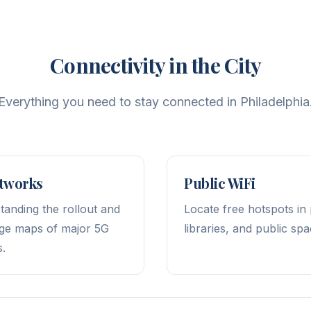
Connectivity in the City
Everything you need to stay connected in Philadelphia
tworks
Public WiFi
tanding the rollout and
Locate free hotspots in
ge maps of major 5G
libraries, and public spa
s.