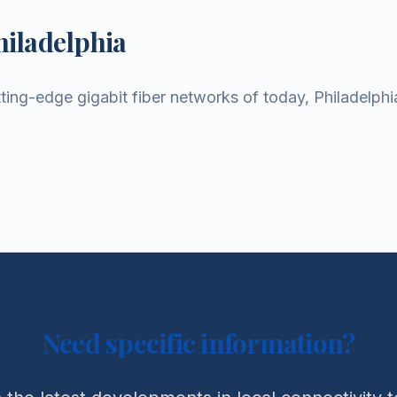
hiladelphia
ting-edge gigabit fiber networks of today, Philadelphi
Need specific information?