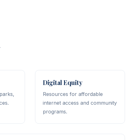
.
Digital Equity
 parks,
Resources for affordable
ces.
internet access and community
programs.