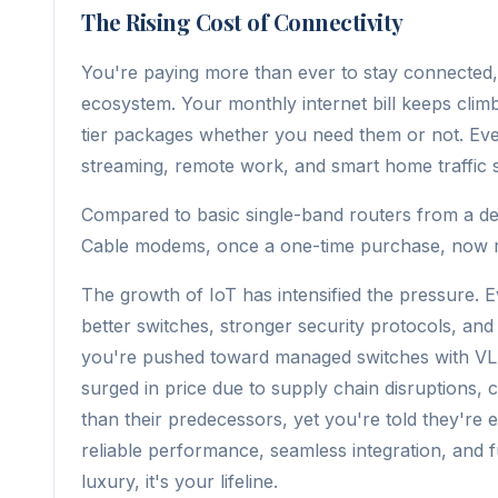
The Rising Cost of Connectivity
You're paying more than ever to stay connected, an
ecosystem. Your monthly internet bill keeps climb
tier packages whether you need them or not. E
streaming, remote work, and smart home traffic 
Compared to basic single-band routers from a dec
Cable modems, once a one-time purchase, now req
The growth of IoT has intensified the pressure. 
better switches, stronger security protocols, an
you're pushed toward managed switches with VL
surged in price due to supply chain disruptions, c
than their predecessors, yet you're told they're es
reliable performance, seamless integration, and fu
luxury, it's your lifeline.