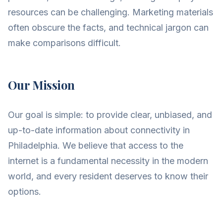
resources can be challenging. Marketing materials
often obscure the facts, and technical jargon can
make comparisons difficult.
Our Mission
Our goal is simple: to provide clear, unbiased, and
up-to-date information about connectivity in
Philadelphia. We believe that access to the
internet is a fundamental necessity in the modern
world, and every resident deserves to know their
options.