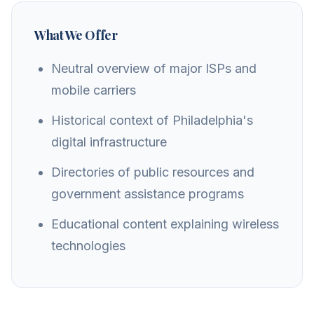
What We Offer
Neutral overview of major ISPs and
mobile carriers
Historical context of Philadelphia's
digital infrastructure
Directories of public resources and
government assistance programs
Educational content explaining wireless
technologies