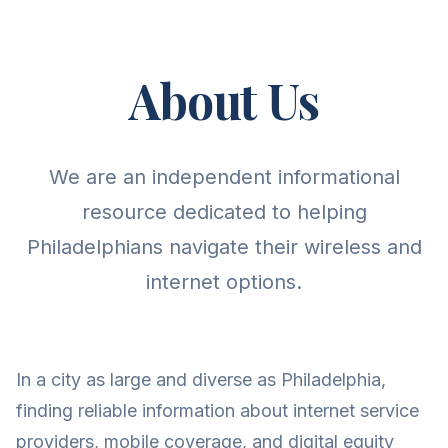
About Us
We are an independent informational
resource dedicated to helping
Philadelphians navigate their wireless and
internet options.
In a city as large and diverse as Philadelphia,
finding reliable information about internet service
providers, mobile coverage, and digital equity