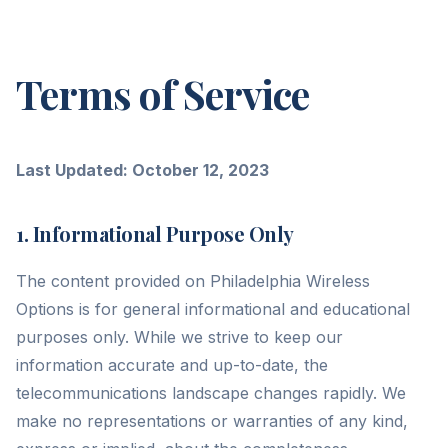
Terms of Service
Last Updated: October 12, 2023
1. Informational Purpose Only
The content provided on Philadelphia Wireless
Options is for general informational and educational
purposes only. While we strive to keep our
information accurate and up-to-date, the
telecommunications landscape changes rapidly. We
make no representations or warranties of any kind,