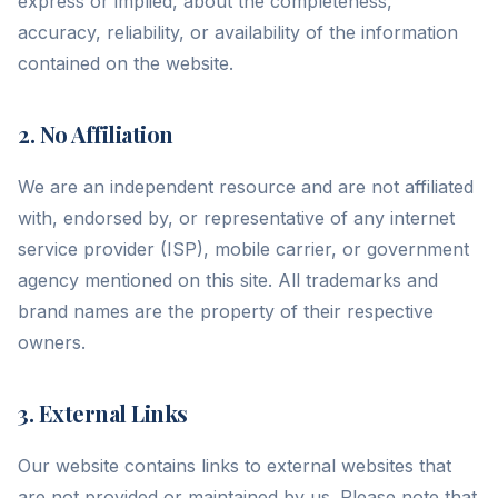
express or implied, about the completeness,
accuracy, reliability, or availability of the information
contained on the website.
2. No Affiliation
We are an independent resource and are not affiliated
with, endorsed by, or representative of any internet
service provider (ISP), mobile carrier, or government
agency mentioned on this site. All trademarks and
brand names are the property of their respective
owners.
3. External Links
Our website contains links to external websites that
are not provided or maintained by us. Please note that